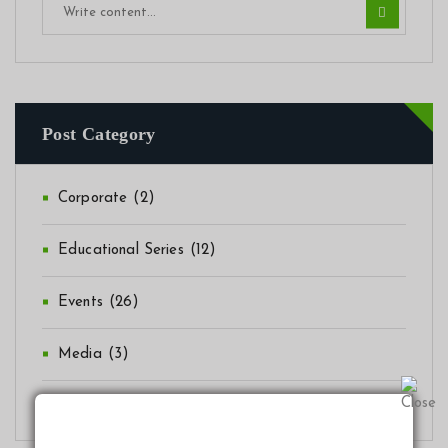
Post Category
Corporate
(2)
Educational Series
(12)
Events
(26)
Media
(3)
News
(41)