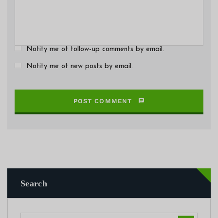
Notify me of follow-up comments by email.
Notify me of new posts by email.
POST COMMENT
Search