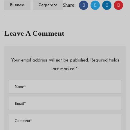
Share:
Business
Corporate
Leave A Comment
Your email address will not be published. Required fields
are marked *