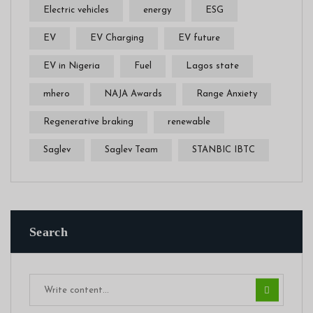
Electric vehicles
energy
ESG
EV
EV Charging
EV future
EV in Nigeria
Fuel
Lagos state
mhero
NAJA Awards
Range Anxiety
Regenerative braking
renewable
Saglev
Saglev Team
STANBIC IBTC
Search