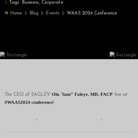
Tags:
Business
,
Corporate
Home
Blog
Events
WAAS 2024 Conference
Olu
Sam” Faleye, MD, FACP
The CEO of SAGLEV
“
. live at
#WAAS2024 conference
!