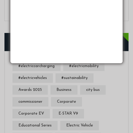
In Nigeria’s Driving Conditions
Tags
#electriccarcharging
#electricmobility
#electricvehicles
#sustainability
Awards 2025
Business
city bus
commissioner
Corporate
Corporate EV
E-STAR V9
Educational Series
Electric Vehicle