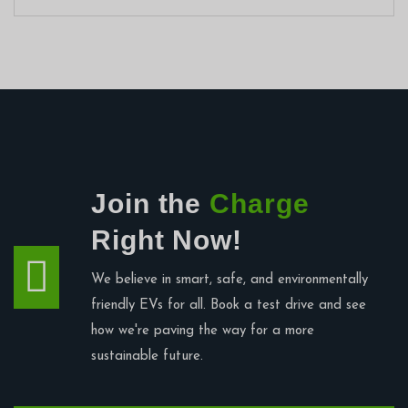
Join the
Charge
Right Now!
We believe in smart, safe, and environmentally
friendly EVs for all. Book a test drive and see
how we're paving the way for a more
sustainable future.