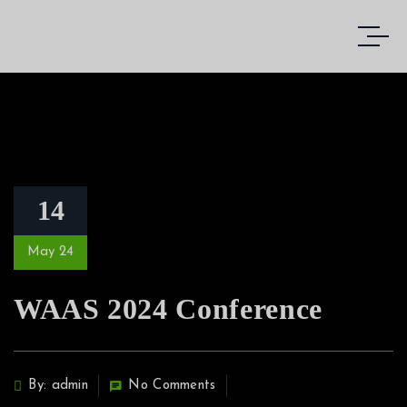
14
May 24
WAAS 2024 Conference
By: admin
No Comments