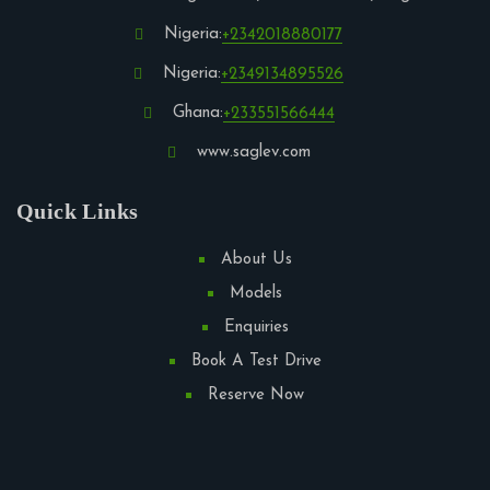
Nigeria:
+2342018880177
Nigeria:
+2349134895526
Ghana:
+233551566444
www.saglev.com
Quick Links
About Us
Models
Enquiries
Book A Test Drive
Reserve Now