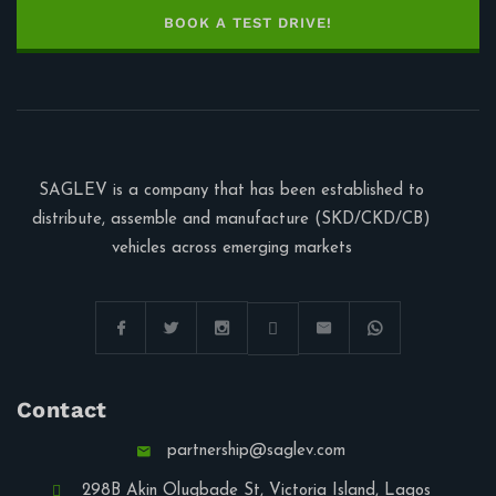
BOOK A TEST DRIVE!
SAGLEV is a company that has been established to
distribute, assemble and manufacture (SKD/CKD/CB)
vehicles across emerging markets
Contact
partnership@saglev.com
298B Akin Olugbade St, Victoria Island, Lagos