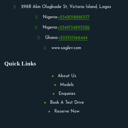
298B Akin Olugbade St, Victoria Island, Lagos
Nigeria:
+2342018880177
Nigeria:
+2349134895526
Ghana:
+233551566444
www.saglev.com
Quick Links
About Us
Models
Enquiries
Book A Test Drive
Reserve Now