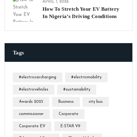
APRIL 1, 2026
How To Stretch Your EV Battery
In Nigeria’s Driving Conditions
Tags
#electriccarcharging
#electricmobility
#electricvehicles
#sustainability
Awards 2025
Business
city bus
commissioner
Corporate
Corporate EV
E-STAR V9