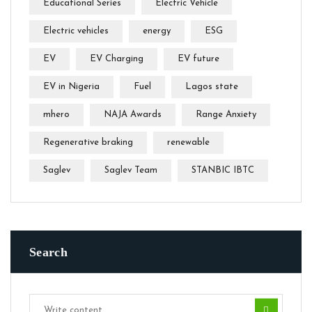
Educational Series
Electric Vehicle
Electric vehicles
energy
ESG
EV
EV Charging
EV future
EV in Nigeria
Fuel
Lagos state
mhero
NAJA Awards
Range Anxiety
Regenerative braking
renewable
Saglev
Saglev Team
STANBIC IBTC
Search