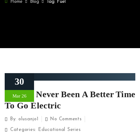
Home
Blog
Tag: Fuel
30
There’s Never Been A Better Time
Mar 26
To Go Electric
By:
olusanjo1
No Comments
Categories:
Educational Series