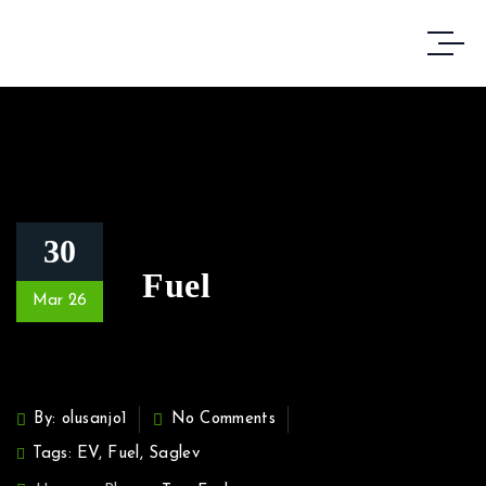
30
Fuel
Mar 26
By: olusanjo1
No Comments
Tags:
EV
,
Fuel
,
Saglev