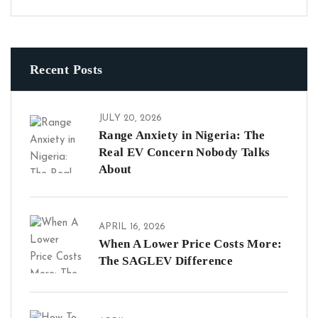
Recent Posts
JULY 20, 2026
Range Anxiety in Nigeria: The
Real EV Concern Nobody Talks
About
APRIL 16, 2026
When A Lower Price Costs More:
The SAGLEV Difference