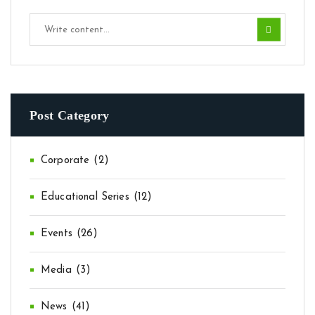
Post Category
Corporate
(2)
Educational Series
(12)
Events
(26)
Media
(3)
News
(41)