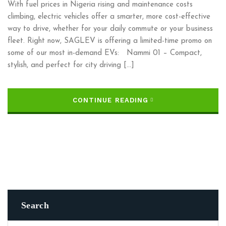
With fuel prices in Nigeria rising and maintenance costs
climbing, electric vehicles offer a smarter, more cost-effective
way to drive, whether for your daily commute or your business
fleet. Right now, SAGLEV is offering a limited-time promo on
some of our most in-demand EVs: Nammi 01 – Compact,
stylish, and perfect for city driving […]
CONTINUE READING
Search