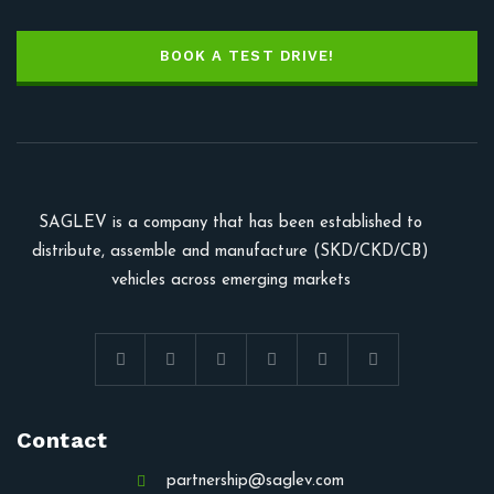
BOOK A TEST DRIVE!
SAGLEV is a company that has been established to
distribute, assemble and manufacture (SKD/CKD/CB)
vehicles across emerging markets
Contact
partnership@saglev.com