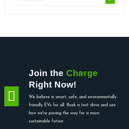
Join the
Charge
Right Now!
We believe in smart, safe, and environmentally
friendly EVs for all. Book a test drive and see
how we're paving the way for a more
sustainable future.