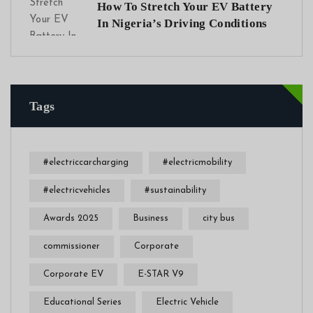
How To Stretch Your EV Battery
In Nigeria’s Driving Conditions
Tags
#electriccarcharging
#electricmobility
#electricvehicles
#sustainability
Awards 2025
Business
city bus
commissioner
Corporate
Corporate EV
E-STAR V9
Educational Series
Electric Vehicle