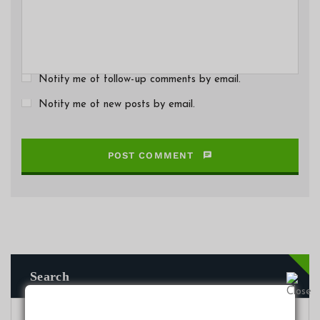
Notify me of follow-up comments by email.
Notify me of new posts by email.
POST COMMENT
Search