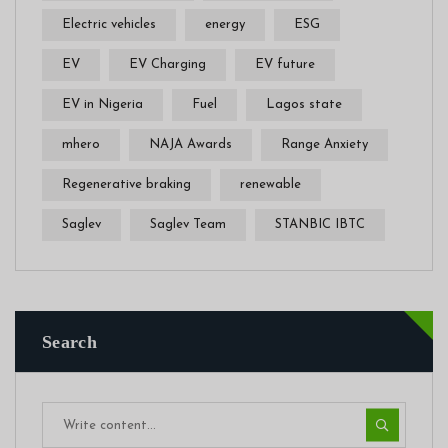
Electric vehicles
energy
ESG
EV
EV Charging
EV future
EV in Nigeria
Fuel
Lagos state
mhero
NAJA Awards
Range Anxiety
Regenerative braking
renewable
Saglev
Saglev Team
STANBIC IBTC
Search