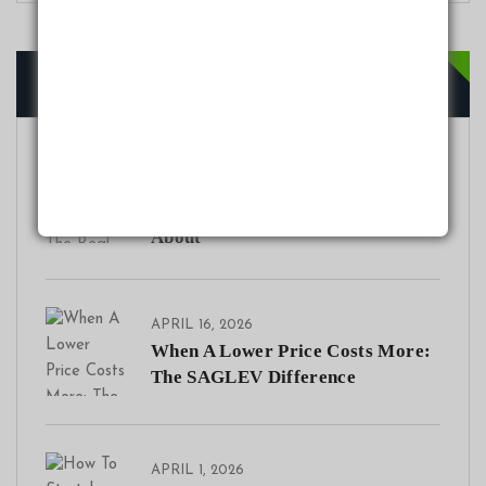
Recent Posts
JULY 20, 2026
Range Anxiety in Nigeria: The
Real EV Concern Nobody Talks
About
APRIL 16, 2026
When A Lower Price Costs More:
The SAGLEV Difference
APRIL 1, 2026