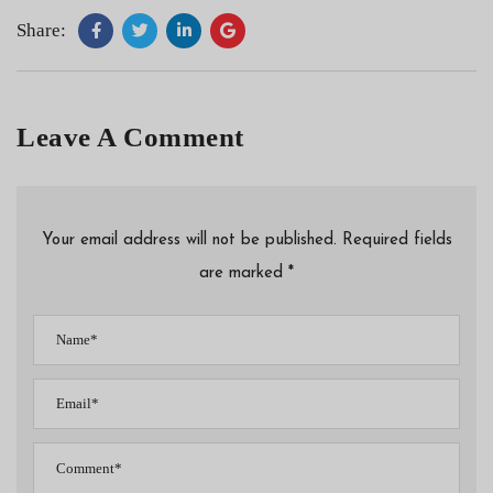
Share:
Leave A Comment
Your email address will not be published. Required fields
are marked *