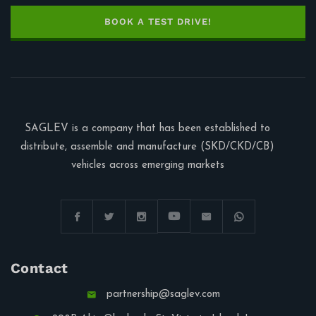
BOOK A TEST DRIVE!
SAGLEV is a company that has been established to
distribute, assemble and manufacture (SKD/CKD/CB)
vehicles across emerging markets
Contact
partnership@saglev.com