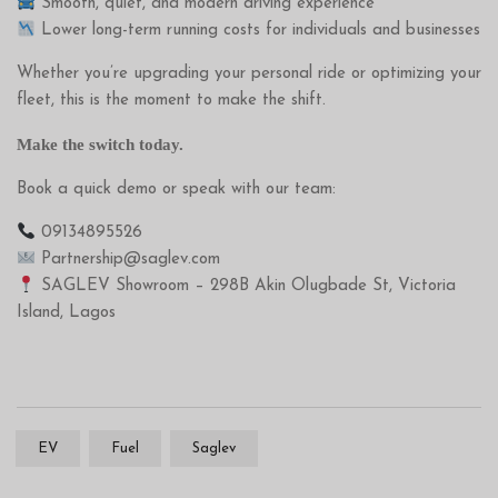
Smooth, quiet, and modern driving experience
Lower long-term running costs for individuals and businesses
Whether you’re upgrading your personal ride or optimizing your
fleet, this is the moment to make the shift.
Make the switch today.
Book a quick demo or speak with our team:
09134895526
Partnership@saglev.com
SAGLEV Showroom – 298B Akin Olugbade St, Victoria
Island, Lagos
EV
Fuel
Saglev