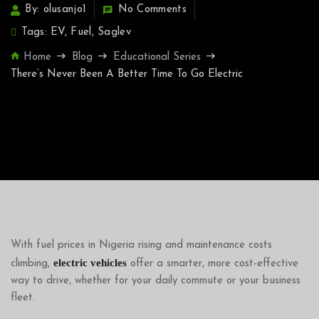
By: olusanjo1
No Comments
Tags:
EV
,
Fuel
,
Saglev
Home
Blog
Educational Series
There’s Never Been A Better Time To Go Electric
With fuel prices in Nigeria rising and maintenance costs
electric vehicles
climbing,
offer a smarter, more cost-effective
way to drive, whether for your daily commute or your business
fleet.