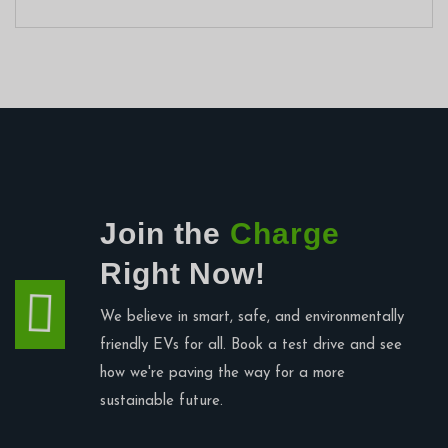
Join the
Charge
Right Now!
We believe in smart, safe, and environmentally
friendly EVs for all. Book a test drive and see
how we're paving the way for a more
sustainable future.