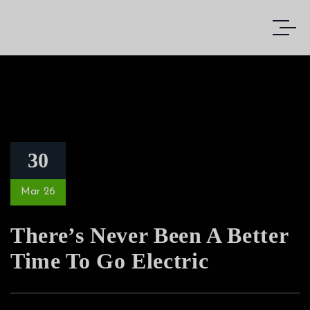
30
Mar 26
There’s Never Been A Better
Time To Go Electric