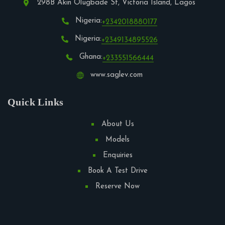
298B Akin Olugbade St, Victoria Island, Lagos
Nigeria:
+2342018880177
Nigeria:
+2349134895526
Ghana:
+233551566444
www.saglev.com
Quick Links
About Us
Models
Enquiries
Book A Test Drive
Reserve Now