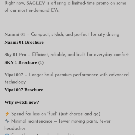
SAGLEV
Right now,
is offering a limited-time promo on some
of our most in-demand EVs:
Nammi 01
– Compact, stylish, and perfect for city driving
Naami 01 Brochure
Sky 01 Pro
– Efficient, reliable, and built for everyday comfort
SKY 1 Brochure (1)
Yipai 007
– Longer haul, premium performance with advanced
technology
Yipai 007 Brochure
Why switch now?
Spend far less on “fuel” (just charge and go)
Minimal maintenance — fewer moving parts, fewer
headaches