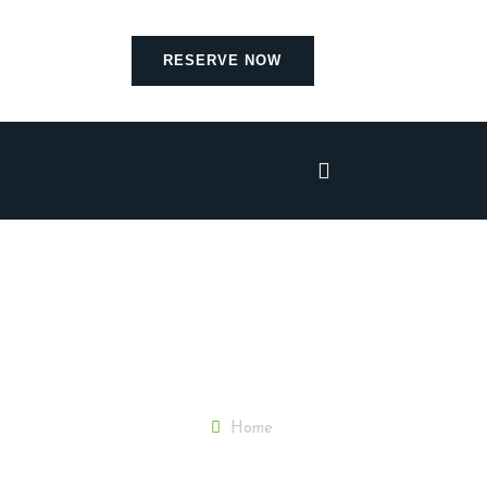
RESERVE NOW
Home
Blog