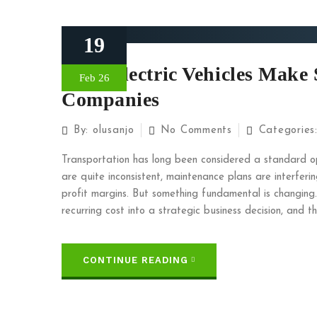
19
Why Electric Vehicles Make 
Feb 26
Companies
By:
olusanjo
No Comments
Categories
Transportation has long been considered a standard o
are quite inconsistent, maintenance plans are interferi
profit margins. But something fundamental is changing.
recurring cost into a strategic business decision, and th
CONTINUE READING