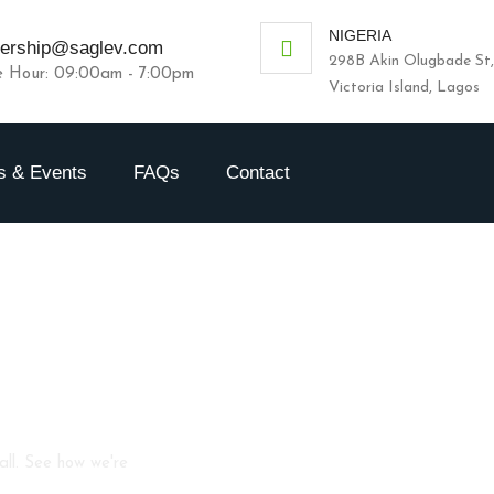
NIGERIA
nership@saglev.com
298B Akin Olugbade St,
e Hour: 09:00am - 7:00pm
Victoria Island, Lagos
 & Events
FAQs
Contact
all. See how we're