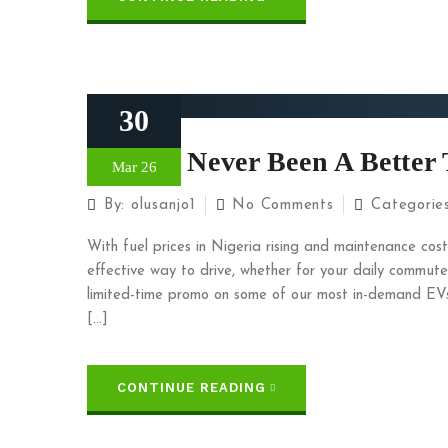
30
There’s Never Been A Better 
Mar 26
By:
olusanjo1
No Comments
Categorie
With fuel prices in Nigeria rising and maintenance costs
effective way to drive, whether for your daily commute
limited-time promo on some of our most in-demand EVs
[…]
CONTINUE READING