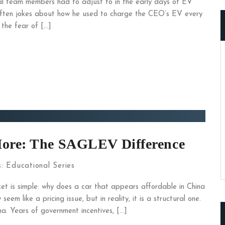
l team members had to adjust to in the early days of EV
ften jokes about how he used to charge the CEO’s EV every
 the fear of […]
More: The SAGLEV Difference
s:
Educational Series
t is simple: why does a car that appears affordable in China
em like a pricing issue, but in reality, it is a structural one.
a. Years of government incentives, […]