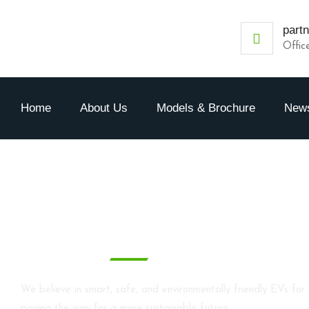
part
Offic
Home
About Us
Models & Brochure
News
Blog
We believe in smart, safe, and environmentally friendly EVs for 
paving the way for a more sustainable future.