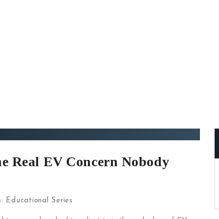
The Real EV Concern Nobody
s:
Educational Series