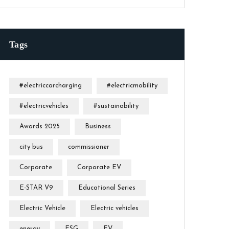
Tags
#electriccarcharging
#electricmobility
#electricvehicles
#sustainability
Awards 2025
Business
city bus
commissioner
Corporate
Corporate EV
E-STAR V9
Educational Series
Electric Vehicle
Electric vehicles
energy
ESG
EV