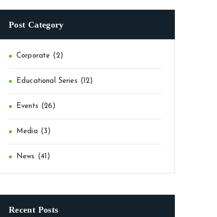
Post Category
Corporate
(2)
Educational Series
(12)
Events
(26)
Media
(3)
News
(41)
Recent Posts