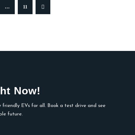
…
11
ht Now!
 friendly EVs for all. Book a test drive and see
le future.