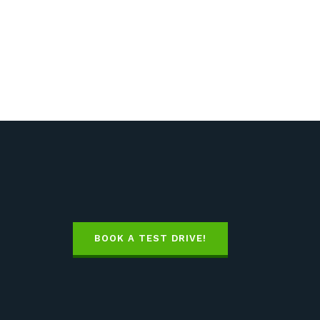
BOOK A TEST DRIVE!