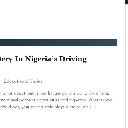
ery In Nigeria’s Driving
s:
Educational Series
It is not about long, smooth highway runs but a mix of stop
ying travel patterns across cities and highways. Whether you
ity drives, your driving style plays a major role […]