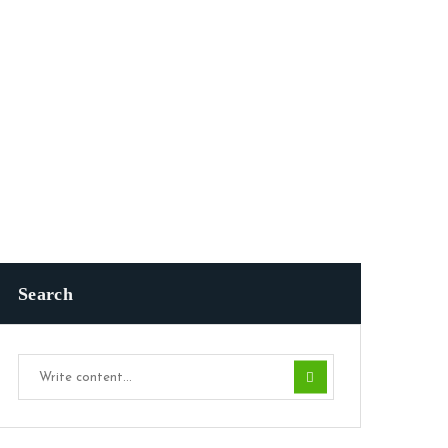
Search