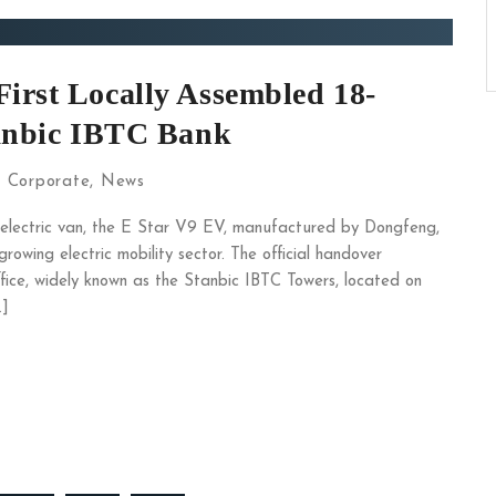
irst Locally Assembled 18-
tanbic IBTC Bank
:
Corporate
,
News
y electric van, the E Star V9 EV, manufactured by Dongfeng,
rowing electric mobility sector. The official handover
ce, widely known as the Stanbic IBTC Towers, located on
…]