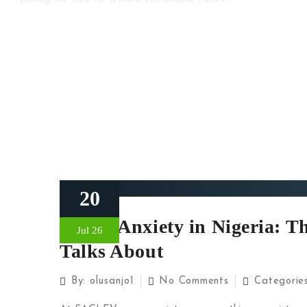
20
Range Anxiety in Nigeria: 
Jul 26
Talks About
By:
olusanjo1
No Comments
Categorie