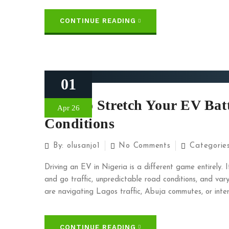
CONTINUE READING
01
How To Stretch Your EV Batt
Apr 26
Conditions
By:
olusanjo1
No Comments
Categorie
Driving an EV in Nigeria is a different game entirely. 
and go traffic, unpredictable road conditions, and var
are navigating Lagos traffic, Abuja commutes, or interc
CONTINUE READING