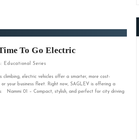
Time To Go Electric
s:
Educational Series
 climbing, electric vehicles offer a smarter, more cost-
 or your business fleet. Right now, SAGLEV is offering a
: Nammi 01 – Compact, stylish, and perfect for city driving