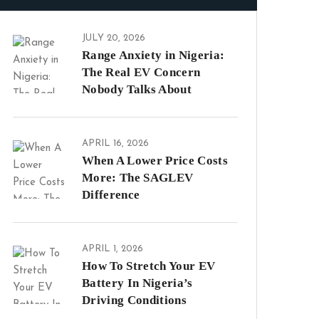
JULY 20, 2026
Range Anxiety in Nigeria:
The Real EV Concern
Nobody Talks About
APRIL 16, 2026
When A Lower Price Costs
More: The SAGLEV
Difference
APRIL 1, 2026
How To Stretch Your EV
Battery In Nigeria’s
Driving Conditions