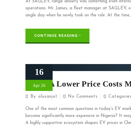
At SAGLEV, range anxiety was something even interna
operations. Mr. James, a fleet manager at SAGLEV, o
single day when he newly took on the role. At the time,
CONTINUE READING
16
When A Lower Price Costs 
Apr 26
By:
olusanjo1
No Comments
Categorie
One of the most common questions in today’s EV marke
become significantly more expensive in Nigeria? It may se
A highly supportive ecosystem shapes EV prices in Chin