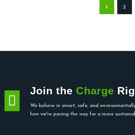
1
2
Join the
Charge
Rig
We believe in smart, safe, and environmentally
how we're paving the way for a more sustainab