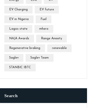
EV Charging
EV future
EV in Nigeria
Fuel
Lagos state
mhero
NAJA Awards
Range Anxiety
Regenerative braking
renewable
Saglev
Saglev Team
STANBIC IBTC
Search