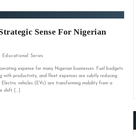
Strategic Sense For Nigerian
:
Educational Series
perating expense for many Nigerian businesses. Fuel budgets
ng with productivity, and fleet expenses are subtly reducing
 Electric vehicles (EVs) are transforming mobility from a
e shift […]