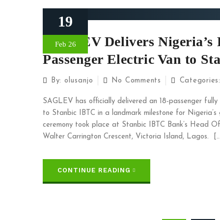
19
SAGLEV Delivers Nigeria’s F
Feb 26
Passenger Electric Van to S
By:
olusanjo
No Comments
Categories
SAGLEV has officially delivered an 18-passenger full
to Stanbic IBTC in a landmark milestone for Nigeria’s g
ceremony took place at Stanbic IBTC Bank’s Head Offi
Walter Carrington Crescent, Victoria Island, Lagos. [
CONTINUE READING