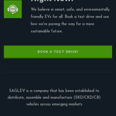
We believe in smart, safe, and environmentally
friendly EVs for all. Book a test drive and see
how we're paving the way for a more
sustainable future.
BOOK A TEST DRIVE!
SAGLEV is a company that has been established to
distribute, assemble and manufacture (SKD/CKD/CB)
vehicles across emerging markets