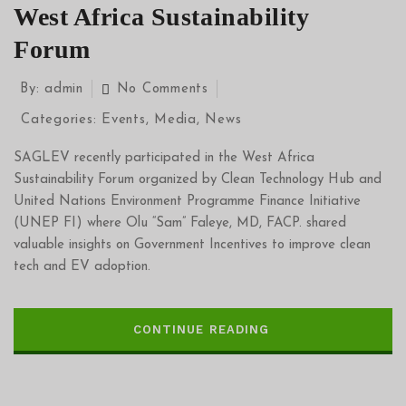
West Africa Sustainability
Forum
By:
admin
No Comments
Categories:
Events
,
Media
,
News
SAGLEV recently participated in the West Africa
Sustainability Forum organized by Clean Technology Hub and
United Nations Environment Programme Finance Initiative
(UNEP FI) where Olu “Sam” Faleye, MD, FACP. shared
valuable insights on Government Incentives to improve clean
tech and EV adoption.
CONTINUE READING