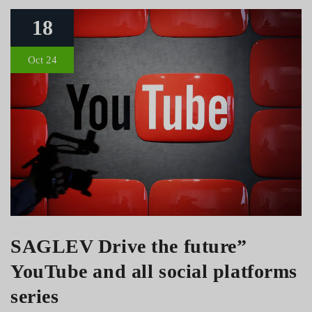
18
Oct 24
SAGLEV Drive the future”
YouTube and all social platforms
series