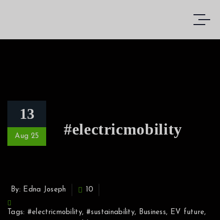
13
#electricmobility
Aug 25
By: Edna Joseph
10
Tags:
#electricmobility
,
#sustainability
,
Business
,
EV future
,