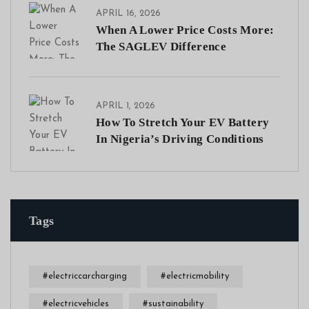
APRIL 16, 2026
When A Lower Price Costs More:
The SAGLEV Difference
APRIL 1, 2026
How To Stretch Your EV Battery
In Nigeria’s Driving Conditions
Tags
#electriccarcharging
#electricmobility
#electricvehicles
#sustainability