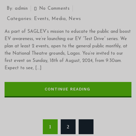
By:
admin
No Comments
Categories:
Events
,
Media
,
News
As part of SAGLEV’s mission to educate the public and boost
EV awareness, we’re launching our EV “Test Drive” series. We
plan at least 2 events, open to the general public monthly, at
the National Theatre grounds, Lagos. You’re invited to our
first event on Sunday, 18th of August, 2024, from 9:30am.
Expect to see, […]
CONTINUE READING
1
2