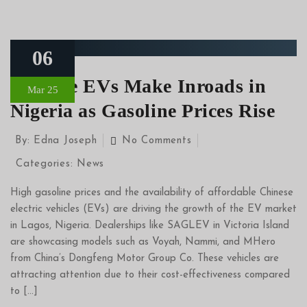
06
Chinese EVs Make Inroads in
Mar 25
Nigeria as Gasoline Prices Rise
By:
Edna Joseph
No Comments
Categories:
News
High gasoline prices and the availability of affordable Chinese
electric vehicles (EVs) are driving the growth of the EV market
in Lagos, Nigeria. Dealerships like SAGLEV in Victoria Island
are showcasing models such as Voyah, Nammi, and MHero
from China’s Dongfeng Motor Group Co. These vehicles are
attracting attention due to their cost-effectiveness compared
to […]