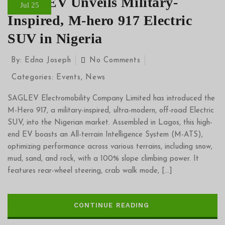
SAGLEV Unveils Military-
Jul 25
Inspired, M-hero 917 Electric
SUV in Nigeria
By:
Edna Joseph
No Comments
Categories:
Events
,
News
SAGLEV Electromobility Company Limited has introduced the
M-Hero 917, a military-inspired, ultra-modern, off-road Electric
SUV, into the Nigerian market. Assembled in Lagos, this high-
end EV boasts an All-terrain Intelligence System (M-ATS),
optimizing performance across various terrains, including snow,
mud, sand, and rock, with a 100% slope climbing power. It
features rear-wheel steering, crab walk mode, […]
CONTINUE READING