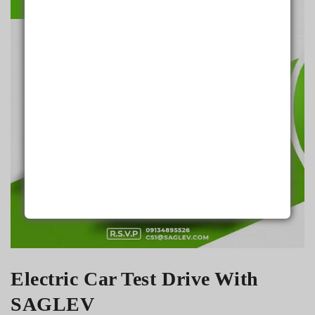
Aug 24
Electric Car Test Drive With
SAGLEV