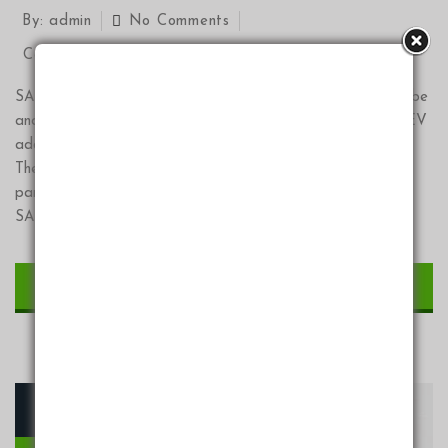
By:
admin
No Comments
Categories:
Events
,
News
SAGLEV is proud to announce our “Drive the future” YouTube
and all social platforms series. The primary impediments to EV
adoption are now information, education and EV exposure.
The cost argument is now basically a nonissue! Financing
partners are onboarding with SAGLEV at a rapid rate.
SAGLEV “Drive the future “ series is part of […]
CONTINUE READING
10