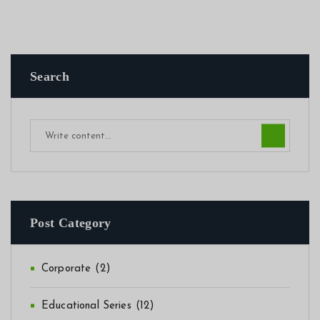
Search
Post Category
Corporate
(2)
Educational Series
(12)