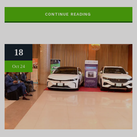
CONTINUE READING
18
Oct 24