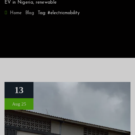
EV in Nigeria
,
renewable
Home
Blog
Tag: #electricmobility
13
Aug 25