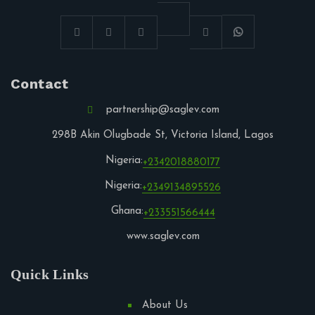
Contact
partnership@saglev.com
298B Akin Olugbade St, Victoria Island, Lagos
Nigeria:
+2342018880177
Nigeria:
+2349134895526
Ghana:
+233551566444
www.saglev.com
Quick Links
About Us