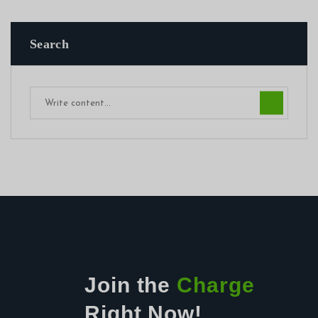
Search
Join the
Charge
Right Now!