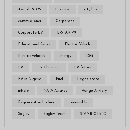
Awards 2025
Business
city bus
commissioner
Corporate
Corporate EV
E-STAR V9
Educational Series
Electric Vehicle
Electric vehicles
energy
ESG
EV
EV Charging
EV future
EV in Nigeria
Fuel
Lagos state
mhero
NAJA Awards
Range Anxiety
Regenerative braking
renewable
Saglev
Saglev Team
STANBIC IBTC