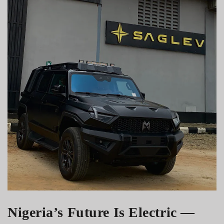
Nigeria’s Future Is Electric —