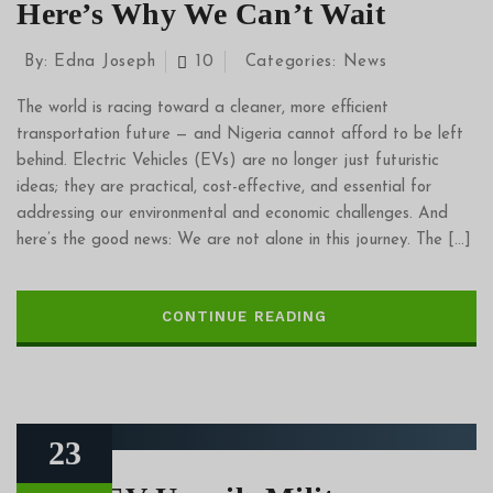
Here’s Why We Can’t Wait
By:
Edna Joseph
10
Categories:
News
The world is racing toward a cleaner, more efficient
transportation future — and Nigeria cannot afford to be left
behind. Electric Vehicles (EVs) are no longer just futuristic
ideas; they are practical, cost-effective, and essential for
addressing our environmental and economic challenges. And
here’s the good news: We are not alone in this journey. The […]
CONTINUE READING
23