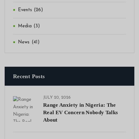
Events
(26)
Media
(3)
News
(41)
Recent Posts
JULY 20, 2026
Range Anxiety in Nigeria: The
Real EV Concern Nobody Talks
About