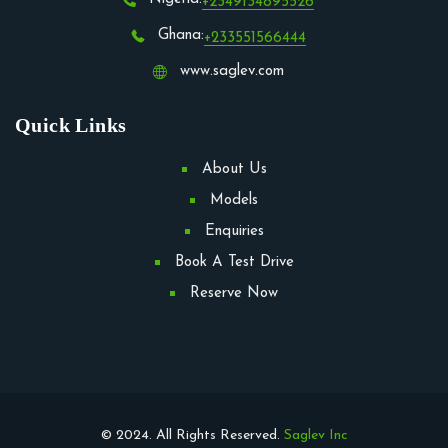
+2349134895526
Ghana:
+233551566444
www.saglev.com
Quick Links
About Us
Models
Enquiries
Book A Test Drive
Reserve Now
© 2024. All Rights Reserved.
Saglev Inc