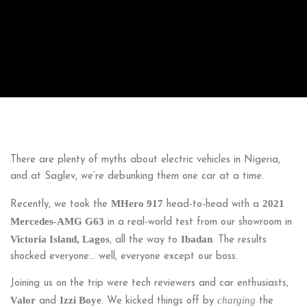
There are plenty of myths about electric vehicles in Nigeria,
and at Saglev, we’re debunking them one car at a time.
MHero 917
2021
Recently, we took the
head-to-head with a
Mercedes-AMG G63
in a real-world test from our showroom in
Victoria Island, Lagos
Ibadan
, all the way to
. The results
shocked everyone… well, everyone except our boss.
Joining us on the trip were tech reviewers and car enthusiasts,
Valor
Izzi Boye
charging
and
. We kicked things off by
the