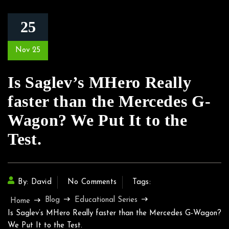
25
Nov 25
Is Saglev’s MHero Really
faster than the Mercedes G-
Wagon? We Put It to the
Test.
By: David
No Comments
Tags:
Blog
Educational Series
Home
Is Saglev’s MHero Really faster than the Mercedes G-Wagon?
We Put It to the Test.