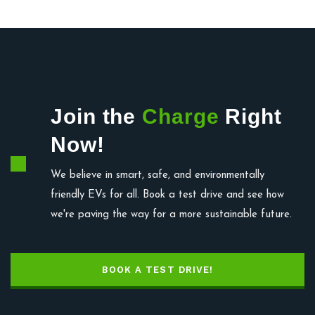
Join the
Charge
Right
Now!
We believe in smart, safe, and environmentally
friendly EVs for all. Book a test drive and see how
we're paving the way for a more sustainable future.
BOOK A TEST DRIVE!