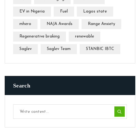
EV in Nigeria
Fuel
Lagos state
mhero
NAJA Awards
Range Anxiety
Regenerative braking
renewable
Saglev
Saglev Team
STANBIC IBTC
Search