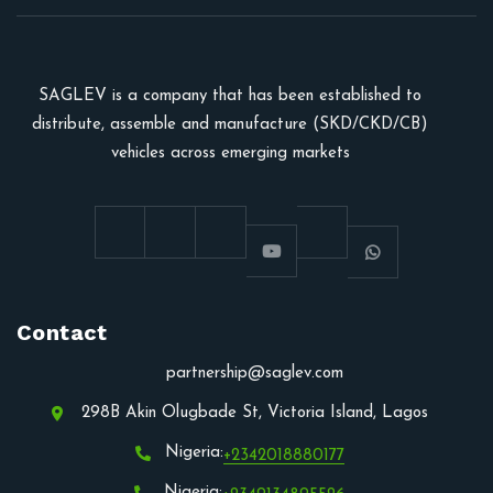
SAGLEV is a company that has been established to
distribute, assemble and manufacture (SKD/CKD/CB)
vehicles across emerging markets
Contact
partnership@saglev.com
298B Akin Olugbade St, Victoria Island, Lagos
Nigeria:
+2342018880177
Nigeria: