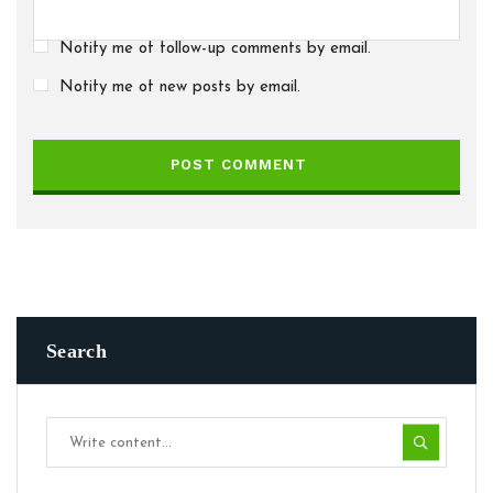
Notify me of follow-up comments by email.
Notify me of new posts by email.
POST COMMENT
Search