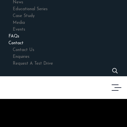
News
Educational Series
Case Study
Media
Events
FAQs
Contact
Contact Us
Enquiries
Request A Test Drive