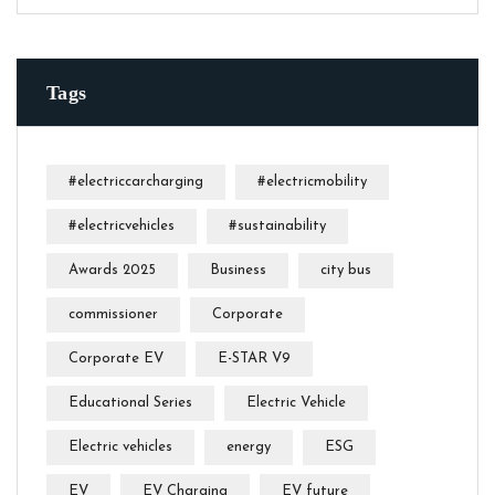
Tags
#electriccarcharging
#electricmobility
#electricvehicles
#sustainability
Awards 2025
Business
city bus
commissioner
Corporate
Corporate EV
E-STAR V9
Educational Series
Electric Vehicle
Electric vehicles
energy
ESG
EV
EV Charging
EV future