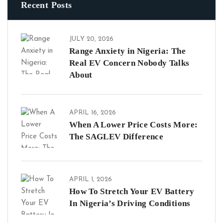
Recent Posts
JULY 20, 2026
Range Anxiety in Nigeria: The
Real EV Concern Nobody Talks
About
APRIL 16, 2026
When A Lower Price Costs More:
The SAGLEV Difference
APRIL 1, 2026
How To Stretch Your EV Battery
In Nigeria’s Driving Conditions