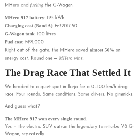
fueling
MHero and
the G-Wagon.
MHero 917 battery
: 195 kWh
Charging cost (Band A)
: ₦
32017.50
G-Wagon tank
: 100 litres
Fuel cost
: ₦91,000
almost 50%
Right out of the gate, the MHero saved
on
MHero wins.
energy cost. Round one —
The Drag Race That Settled It
We headed to a quiet spot in Ikeja for a 0–100 km/h drag
race. Four rounds. Same conditions. Same drivers. No gimmicks.
And guess what?
The MHero 917 won every single round.
Yes — the electric SUV outran the legendary twin-turbo V8 G-
Wagon, repeatedly.