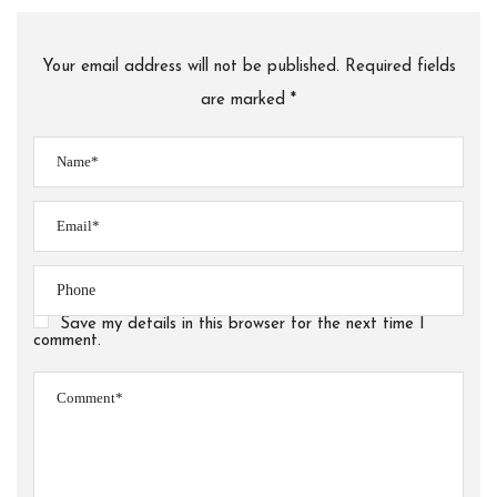
Your email address will not be published. Required fields
are marked *
Save my details in this browser for the next time I
comment.