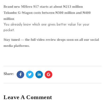
Brand new MHero 917 starts at about ₦213 million
Tokunbo G-Wagon costs between ₦300 million and ₦400
million
You already know which one gives better value for your
pocket.
Stay tuned — the full video review drops soon on all our social
media platforms.
Share:
Leave A Comment