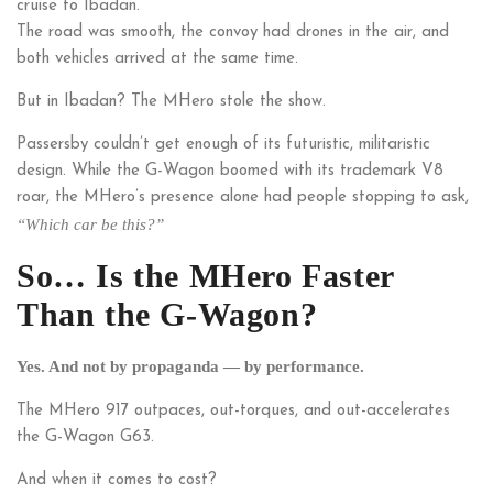
cruise to Ibadan.
The road was smooth, the convoy had drones in the air, and
both vehicles arrived at the same time.
But in Ibadan? The MHero stole the show.
Passersby couldn’t get enough of its futuristic, militaristic
design. While the G-Wagon boomed with its trademark V8
roar, the MHero’s presence alone had people stopping to ask,
“Which car be this?”
So… Is the MHero Faster
Than the G-Wagon?
Yes. And not by propaganda — by performance.
The MHero 917 outpaces, out-torques, and out-accelerates
the G-Wagon G63.
And when it comes to cost?