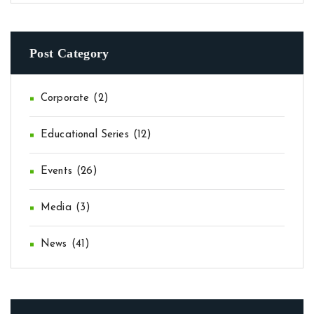
Post Category
Corporate
(2)
Educational Series
(12)
Events
(26)
Media
(3)
News
(41)