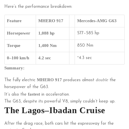
Here’s the performance breakdown:
Feature
MHERO 917
Mercedes-AMG G63
Horsepower
1,088 hp
577–585 hp
Torque
1,400 Nm
850 Nm
0–100 km/h
4.2 sec
~4.3 sec
Summary:
MHERO 917
double
The fully electric
produces almost
the
horsepower of the G63.
fastest
It’s also the
in acceleration.
The G63, despite its powerful V8, simply couldn’t keep up.
The Lagos–Ibadan Cruise
After the drag race, both cars hit the expressway for the