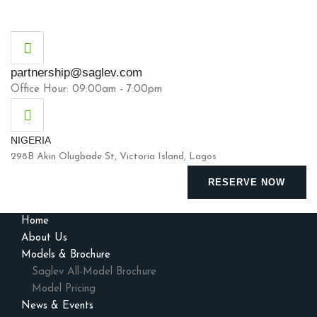
partnership@saglev.com
Office Hour: 09:00am - 7:00pm
NIGERIA
298B Akin Olugbade St, Victoria Island, Lagos
RESERVE NOW
Home
About Us
Models & Brochure
Saglev All-Model Brochure
Model Pricing
News & Events