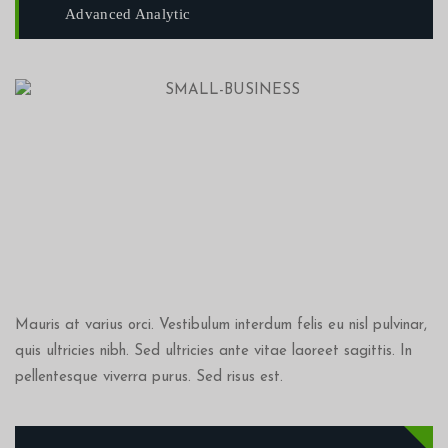
Advanced Analytic
Mauris at varius orci. Vestibulum interdum felis eu nisl pulvinar,
quis ultricies nibh. Sed ultricies ante vitae laoreet sagittis. In
pellentesque viverra purus. Sed risus est.