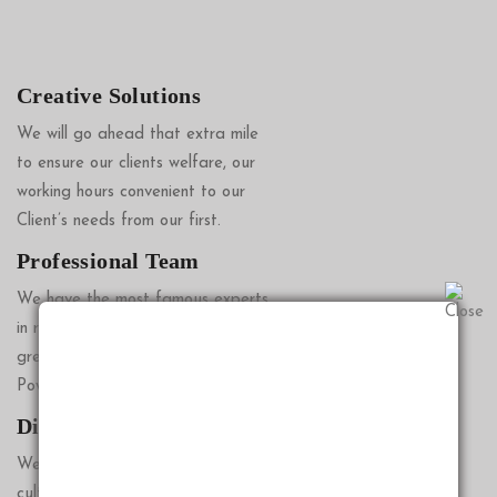
Creative Solutions
We will go ahead that extra mile
to ensure our clients welfare, our
working hours convenient to our
Client’s needs from our first.
Professional Team
We have the most famous experts
in reputable company providing
great advice on Wills, Lasting
Power of Attorney Solut.
Diverse Approach
We don’t believe in the sales
culture, but instead we believe in