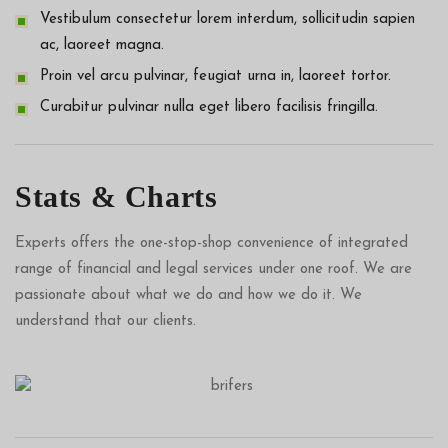
Vestibulum consectetur lorem interdum, sollicitudin sapien
ac, laoreet magna.
Proin vel arcu pulvinar, feugiat urna in, laoreet tortor.
Curabitur pulvinar nulla eget libero facilisis fringilla.
Stats & Charts
Experts offers the one-stop-shop convenience of integrated
range of financial and legal services under one roof. We are
passionate about what we do and how we do it. We
understand that our clients.