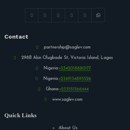
Contact
partnership@saglev.com
298B Akin Olugbade St, Victoria Island, Lagos
Nigeria:
+2342018880177
Nigeria:
+2349134895526
Ghana:
+233551566444
www.saglev.com
Quick Links
About Us