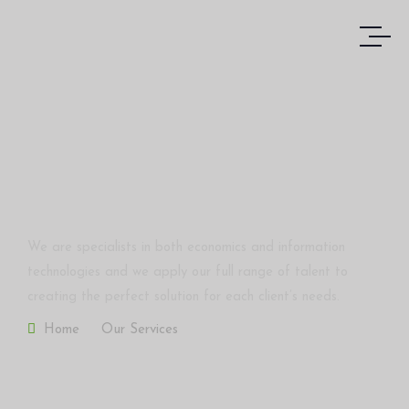
Corporate Finance
We are specialists in both economics and information
technologies and we apply our full range of talent to
creating the perfect solution for each client’s needs.
Home
Our Services
Corporate Finance