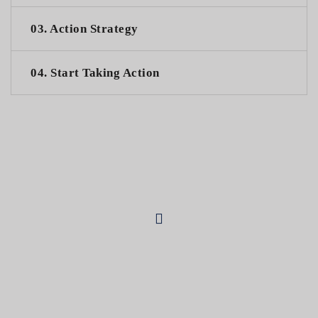
03. Action Strategy
04. Start Taking Action