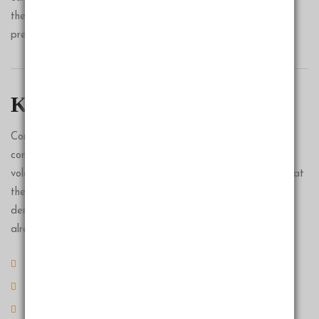
the service culture. Yes, time is
precious.
Key Benifits
Companies and investors grapple with changing conditions
constantly, but our research points to an unusual level of
volatility in the decades ahead. To understand why, we look at
the three major forces that will shape the 2020s:
demographics, automation and inequality. These forces are
already in motion.
Vestibulum consectetur lorem
Proin tempor venenatis
Vivamus non justo id neque molestie