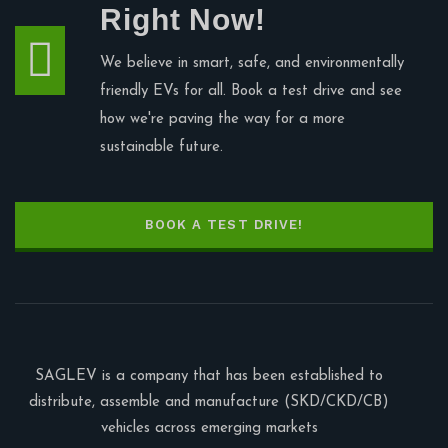
Right Now!
We believe in smart, safe, and environmentally
friendly EVs for all. Book a test drive and see
how we're paving the way for a more
sustainable future.
BOOK A TEST DRIVE!
SAGLEV is a company that has been established to
distribute, assemble and manufacture (SKD/CKD/CB)
vehicles across emerging markets