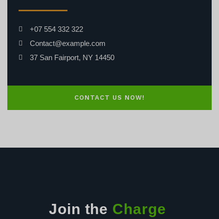
+07 554 332 322
Contact@example.com
37 San Fairport, NY 14450
CONTACT US NOW!
Join the
Charge