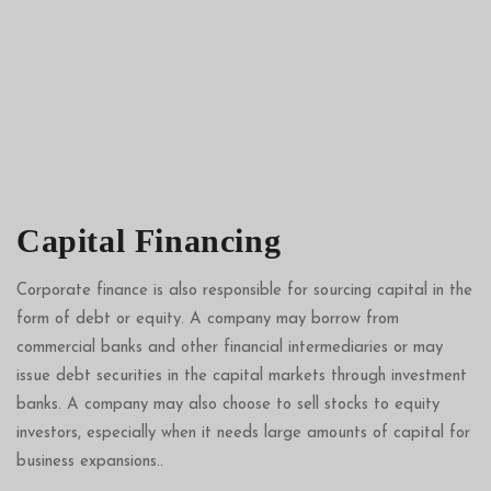
Capital Financing
Corporate finance is also responsible for sourcing capital in the
form of debt or equity. A company may borrow from
commercial banks and other financial intermediaries or may
issue debt securities in the capital markets through
investment
banks
. A company may also choose to sell stocks to equity
investors, especially when it needs large amounts of capital for
business expansions..