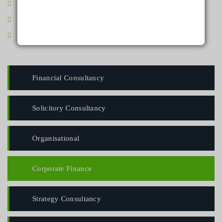
Ligula in pharetra malesuada, est justo sodales
Maecenas eget rhoncus lacus
Sed hendrerit hendrerit velit vel scelerisque
Financial Consultancy
Solicitory Consultancy
Organisational
Corporate Finance
Strategy Consultancy