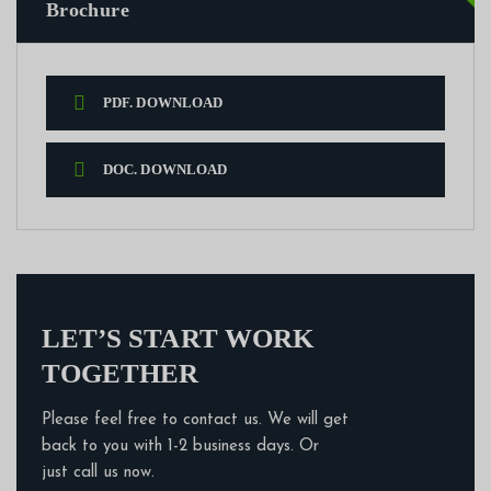
Brochure
PDF. DOWNLOAD
DOC. DOWNLOAD
LET’S START WORK
TOGETHER
Please feel free to contact us. We will get
back to you with 1-2 business days. Or
just call us now.