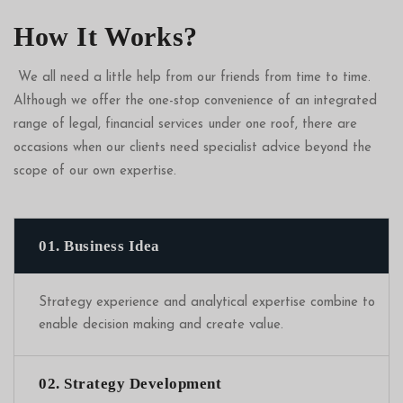
How It Works?
We all need a little help from our friends from time to time.
Although we offer the one-stop convenience of an integrated
range of legal, financial services under one roof, there are
occasions when our clients need specialist advice beyond the
scope of our own expertise.
01. Business Idea
Strategy experience and analytical expertise combine to
enable decision making and create value.
02. Strategy Development